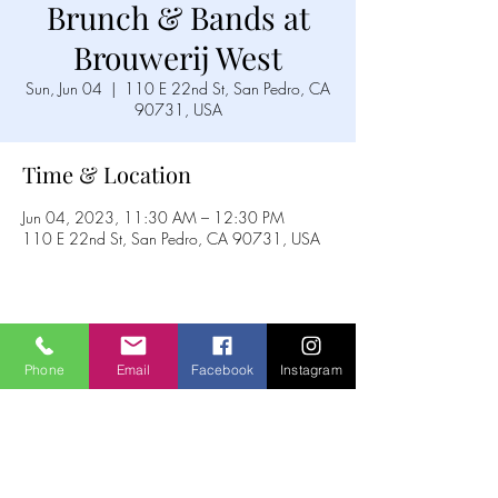
Brunch & Bands at
Brouwerij West
Sun, Jun 04
  |  
110 E 22nd St, San Pedro, CA
90731, USA
Time & Location
Jun 04, 2023, 11:30 AM – 12:30 PM
110 E 22nd St, San Pedro, CA 90731, USA
Share this event
Phone
Email
Facebook
Instagram