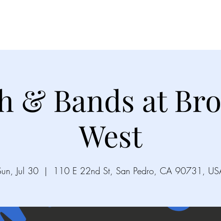
Videos
Gallery
Song List
Upco
h & Bands at Bro
West
Sun, Jul 30
  |  
110 E 22nd St, San Pedro, CA 90731, US