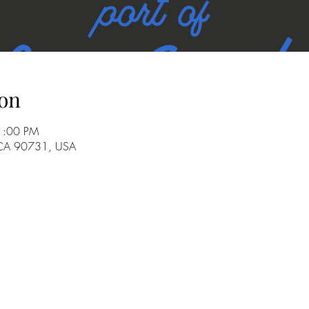
on
 1:00 PM
 CA 90731, USA