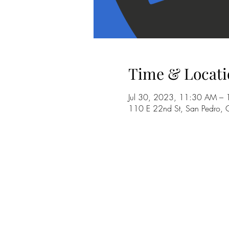
Time & Locati
Jul 30, 2023, 11:30 AM –
110 E 22nd St, San Pedro,