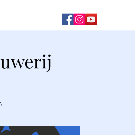
ming Shows
Contact Us
uwerij
A