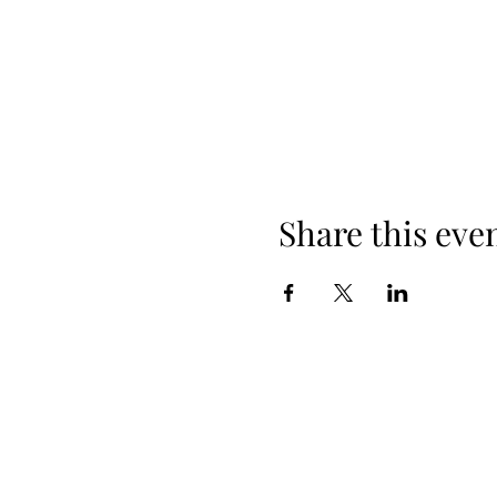
Share this eve