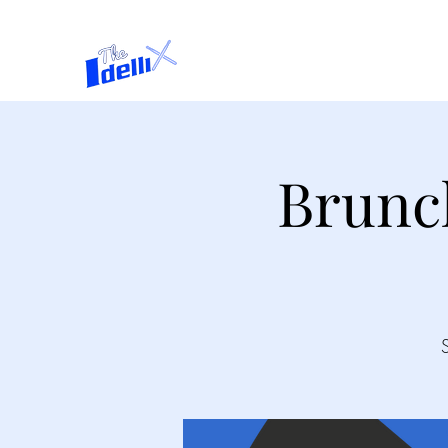
Home
About
Brunc