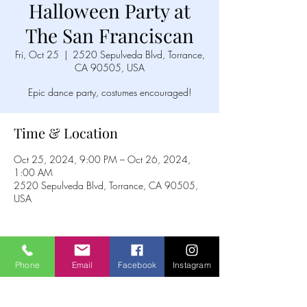
Halloween Party at
The San Franciscan
Fri, Oct 25
  |  
2520 Sepulveda Blvd, Torrance,
CA 90505, USA
Epic dance party, costumes encouraged!
Time & Location
Oct 25, 2024, 9:00 PM – Oct 26, 2024,
1:00 AM
2520 Sepulveda Blvd, Torrance, CA 90505,
USA
Phone
Email
Facebook
Instagram
Share this event