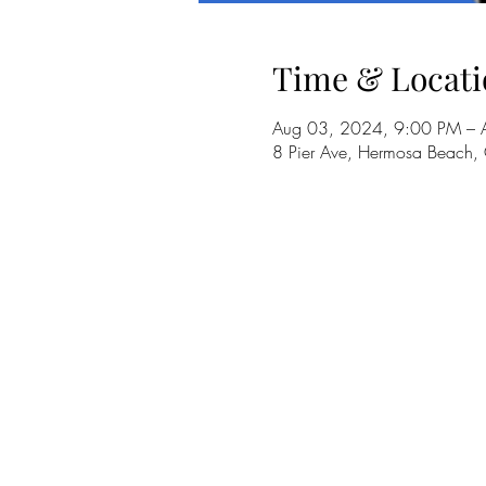
Time & Locati
Aug 03, 2024, 9:00 PM – 
8 Pier Ave, Hermosa Beach