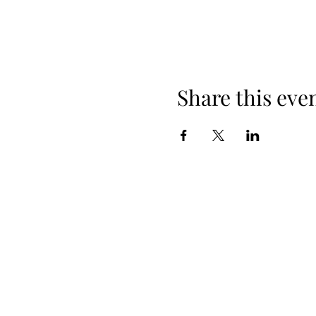
Share this eve