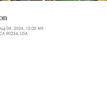
on
Aug 04, 2024, 12:00 AM
, CA 90254, USA