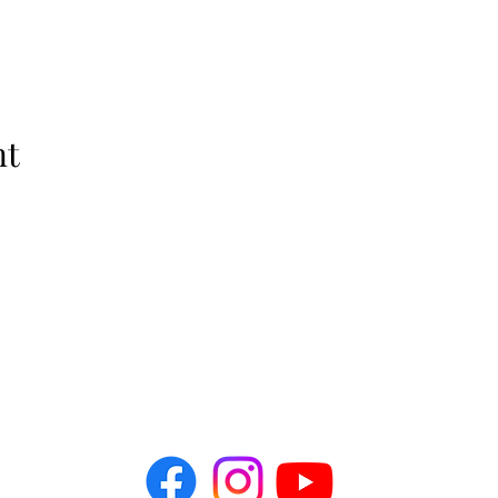
nt
The Idellix
info@theidellix.com
Follow Us! @theidellix