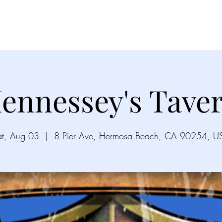
Videos
Gallery
Song List
Upco
ennessey's Tave
at, Aug 03
  |  
8 Pier Ave, Hermosa Beach, CA 90254, U