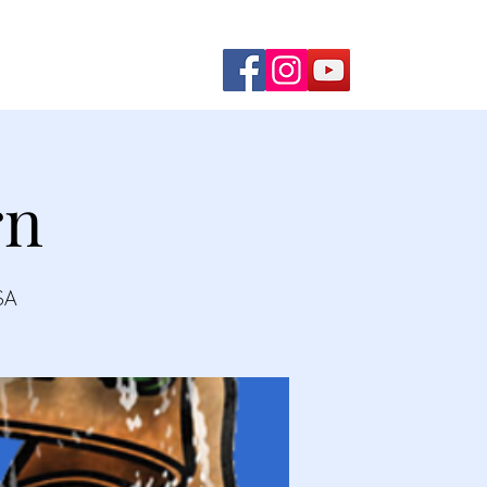
ming Shows
Contact Us
rn
SA