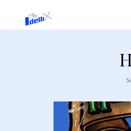
Home
About
H
S