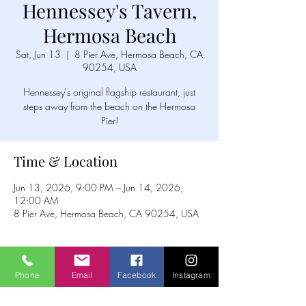
Hennessey's Tavern,
Hermosa Beach
Sat, Jun 13
  |  
8 Pier Ave, Hermosa Beach, CA
90254, USA
Hennessey's original flagship restaurant, just
steps away from the beach on the Hermosa
Pier!
Time & Location
Jun 13, 2026, 9:00 PM – Jun 14, 2026,
12:00 AM
8 Pier Ave, Hermosa Beach, CA 90254, USA
Phone
Email
Facebook
Instagram
Share this event