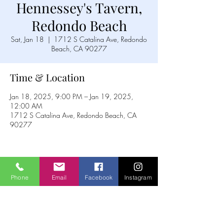
Hennessey's Tavern,
Redondo Beach
Sat, Jan 18
  |  
1712 S Catalina Ave, Redondo
Beach, CA 90277
Time & Location
Jan 18, 2025, 9:00 PM – Jan 19, 2025,
12:00 AM
1712 S Catalina Ave, Redondo Beach, CA
90277
Share this event
Phone
Email
Facebook
Instagram