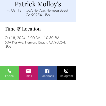
Patrick Molloy's
Fri, Oct 18
  |  
50A Pier Ave, Hermosa Beach,
CA 90254, USA
Time & Location
Oct 18, 2024, 8:00 PM – 10:30 PM
50A Pier Ave, Hermosa Beach, CA 90254,
USA
Share this event
Phone
Email
Facebook
Instagram
The Idellix