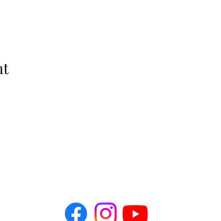
nt
The Idellix
info@theidellix.com
Follow Us! @theidellix