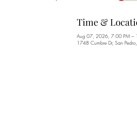
Time & Locati
Aug 07, 2026, 7:00 PM –
1748 Cumbre Dr, San Pedr