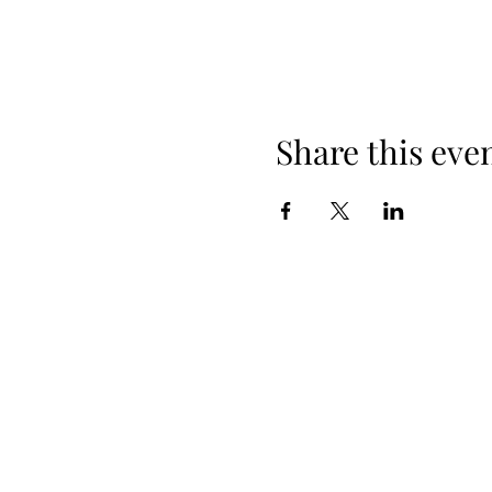
Share this eve