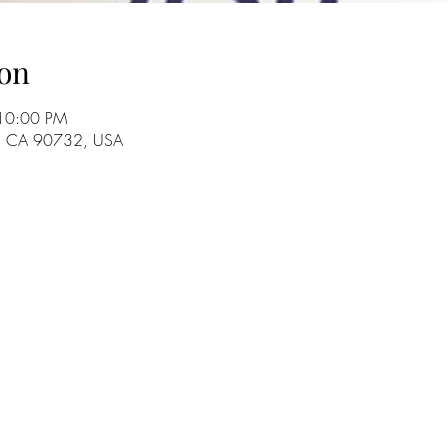
on
 10:00 PM
o, CA 90732, USA