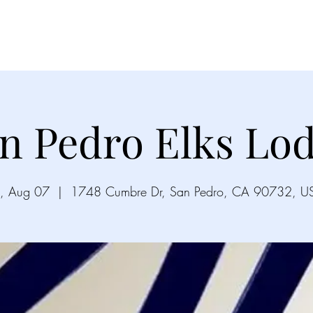
Videos
Gallery
Song List
Upco
n Pedro Elks Lo
i, Aug 07
  |  
1748 Cumbre Dr, San Pedro, CA 90732, U