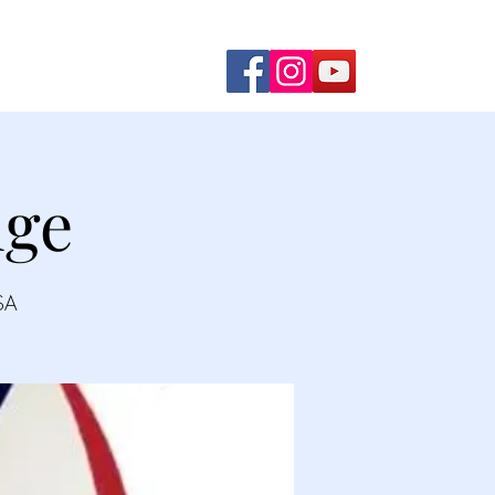
ming Shows
Contact Us
dge
SA