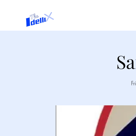
Home
About
Sa
Fr