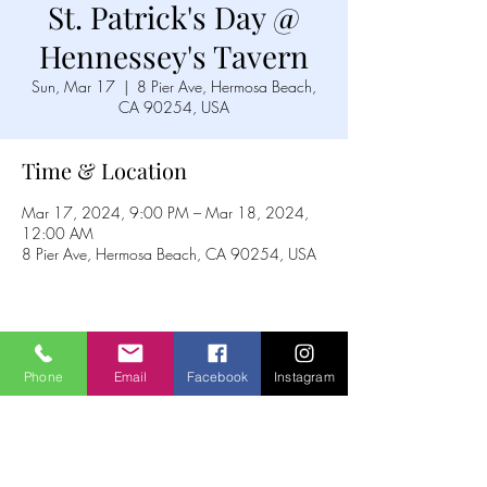
St. Patrick's Day @
Hennessey's Tavern
Sun, Mar 17
  |  
8 Pier Ave, Hermosa Beach,
CA 90254, USA
Time & Location
Mar 17, 2024, 9:00 PM – Mar 18, 2024,
12:00 AM
8 Pier Ave, Hermosa Beach, CA 90254, USA
Share this event
Phone
Email
Facebook
Instagram