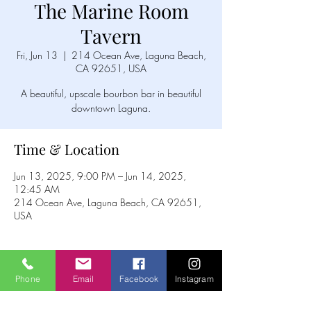
The Marine Room
Tavern
Fri, Jun 13
  |  
214 Ocean Ave, Laguna Beach,
CA 92651, USA
A beautiful, upscale bourbon bar in beautiful
downtown Laguna.
Time & Location
Jun 13, 2025, 9:00 PM – Jun 14, 2025,
12:45 AM
214 Ocean Ave, Laguna Beach, CA 92651,
USA
Phone
Email
Facebook
Instagram
Share this event