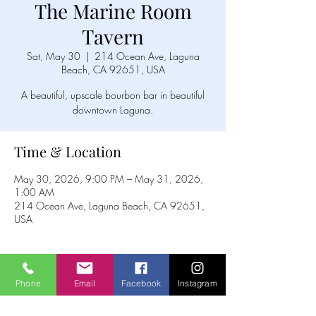
The Marine Room
Tavern
Sat, May 30
  |  
214 Ocean Ave, Laguna
Beach, CA 92651, USA
A beautiful, upscale bourbon bar in beautiful
downtown Laguna.
Time & Location
May 30, 2026, 9:00 PM – May 31, 2026,
1:00 AM
214 Ocean Ave, Laguna Beach, CA 92651,
USA
Phone
Email
Facebook
Instagram
Share this event