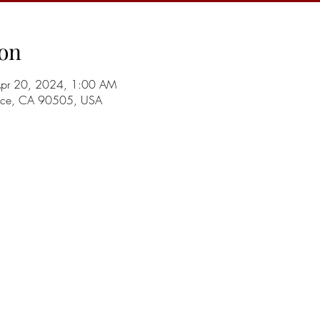
on
Apr 20, 2024, 1:00 AM
ance, CA 90505, USA