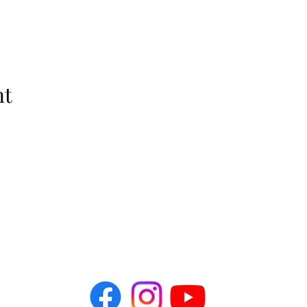
nt
The Idellix
info@theidellix.com
Follow Us! @theidellix