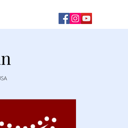
ming Shows
Contact Us
an
USA