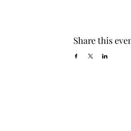
Share this eve