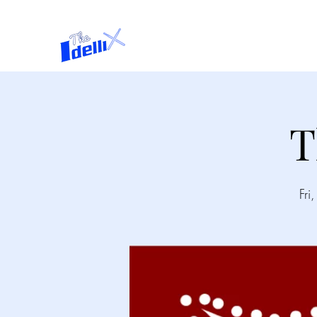
Home
About
T
Fri