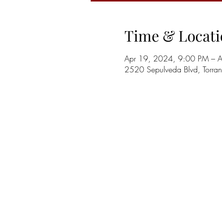
Time & Locati
Apr 19, 2024, 9:00 PM – 
2520 Sepulveda Blvd, Torr