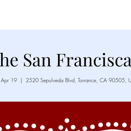
Videos
Gallery
Song List
Upco
he San Francisc
, Apr 19
  |  
2520 Sepulveda Blvd, Torrance, CA 90505, 