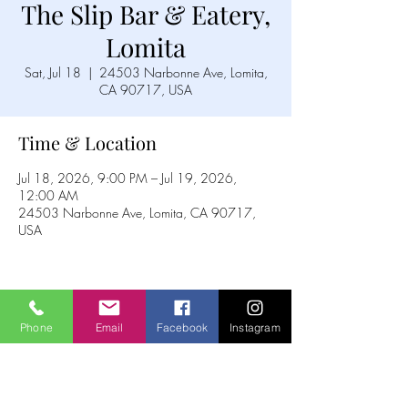
The Slip Bar & Eatery,
Lomita
Sat, Jul 18
  |  
24503 Narbonne Ave, Lomita,
CA 90717, USA
Time & Location
Jul 18, 2026, 9:00 PM – Jul 19, 2026,
12:00 AM
24503 Narbonne Ave, Lomita, CA 90717,
USA
Share this event
Phone
Email
Facebook
Instagram