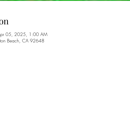
on
Apr 05, 2025, 1:00 AM
gton Beach, CA 92648