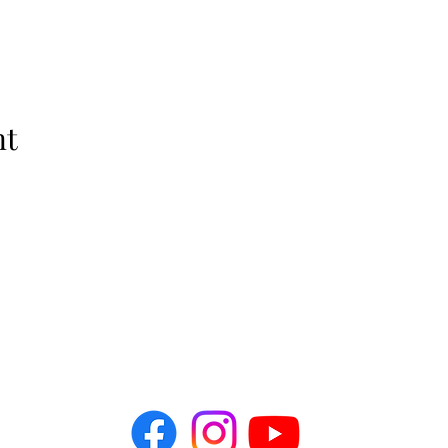
nt
The Idellix
info@theidellix.com
Follow Us! @theidellix