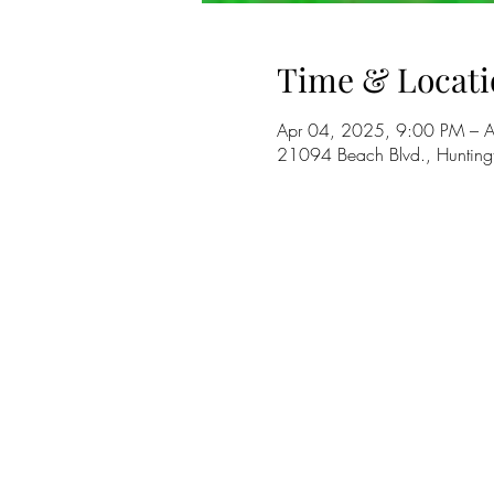
Time & Locati
Apr 04, 2025, 9:00 PM – 
21094 Beach Blvd., Huntin