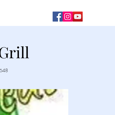
ming Shows
Contact Us
rill
2648