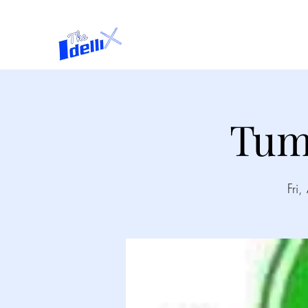
Home
About
Tum
Fri,