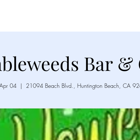
Videos
Gallery
Song List
Upco
bleweeds Bar & G
 Apr 04
  |  
21094 Beach Blvd., Huntington Beach, CA 9