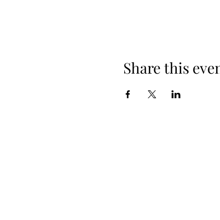
Share this eve