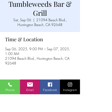
Tumbleweeds Bar &
Grill
Sat, Sep 06
  |  
21094 Beach Blvd.,
Huntington Beach, CA 92648
Time & Location
Sep 06, 2025, 9:00 PM – Sep 07, 2025,
1:00 AM
21094 Beach Blvd., Huntington Beach, CA
92648
Share this event
Phone
Email
Facebook
Instagram